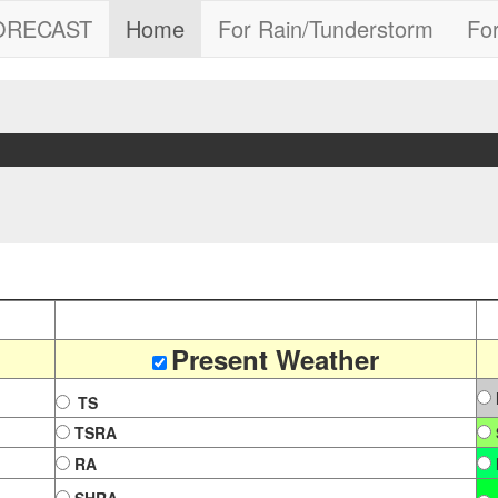
FORECAST
Home
For Rain/Tunderstorm
Fo
"
Present Weather
TS
TSRA
RA