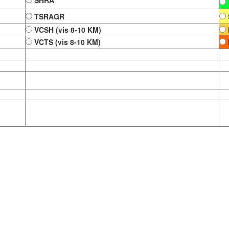
SHRA
TSRAGR
VCSH (vis 8-10 KM)
VCTS (vis 8-10 KM)