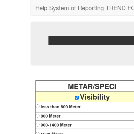
Help System of Reporting TREND 
METAR/SPECI
Visibility
less than 800 Meter
800 Meter
900-1400 Meter