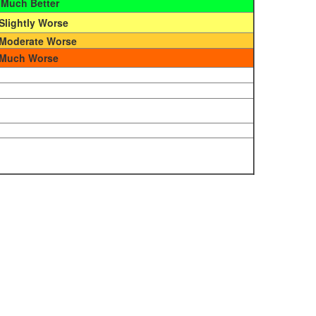
Much Better
Slightly Worse
Moderate Worse
Much Worse