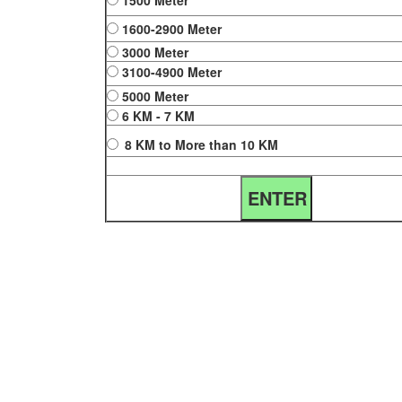
1500 Meter
1600-2900 Meter
3000 Meter
3100-4900 Meter
5000 Meter
6 KM - 7 KM
8 KM to More than 10 KM