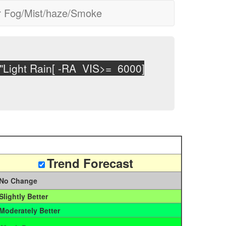
r Fog/Mist/haze/Smoke
Light Rain[ -RA VIS>= 6000] Moderate Rai
Trend Forecast
No Change
Slightly Better
Moderately Better